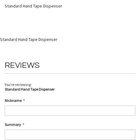
Standard Hand Tape Dispenser
Standard Hand Tape Dispenser
REVIEWS
You're reviewing:
Standard Hand Tape Dispenser
Nickname
Summary