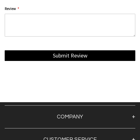
Review
Submit Review
COMPANY
About Us
CUSTOMER SERVICE