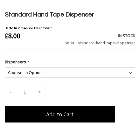
Skip
to
Standard Hand Tape Dispenser
the
beginning
Be the first to review this product
of
£8.00
IN STOCK
the
images
SKU
standard-hand-tape-dispenser
gallery
Dispensers
-
+
Add to Cart