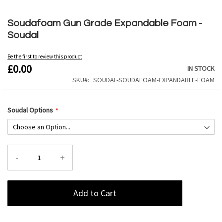
Skip
to
Soudafoam Gun Grade Expandable Foam -
the
Soudal
beginning
of
the
Be the first to review this product
£0.00
images
IN STOCK
gallery
SKU
SOUDAL-SOUDAFOAM-EXPANDABLE-FOAM
Soudal Options
-
+
Add to Cart