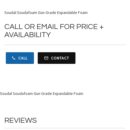
Soudal Soudafoam Gun Grade Expandable Foam
CALL OR EMAIL FOR PRICE +
AVAILABILITY
CALL
CONTACT
Soudal Soudafoam Gun Grade Expandable Foam
REVIEWS