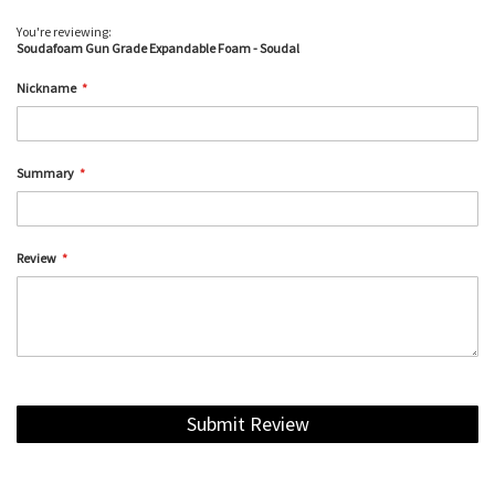
You're reviewing:
Soudafoam Gun Grade Expandable Foam - Soudal
Nickname
Summary
Review
Submit Review