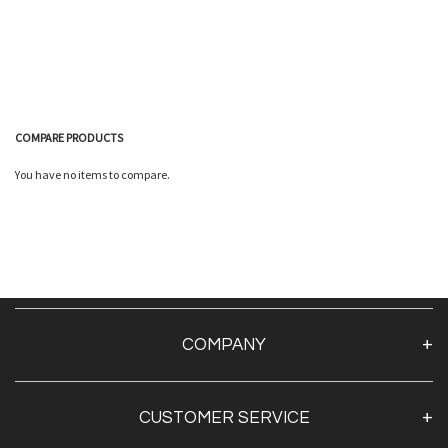
COMPARE PRODUCTS
You have no items to compare.
Quickview
COMPANY
About Us
CUSTOMER SERVICE
Contact Us