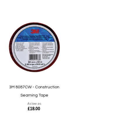
3M 8087CW - Construction
Seaming Tape
As low as
£18.00