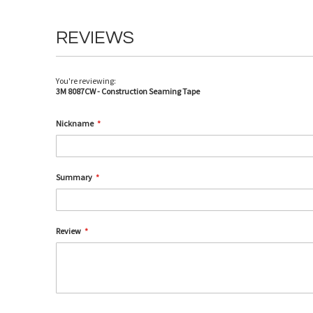
REVIEWS
You're reviewing:
3M 8087CW - Construction Seaming Tape
Nickname
Summary
Review