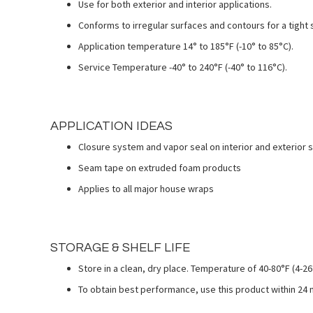
Use for both exterior and interior applications.
Conforms to irregular surfaces and contours for a tight 
Application temperature 14° to 185°F (-10° to 85°C).
Service Temperature -40° to 240°F (-40° to 116°C).
APPLICATION IDEAS
Closure system and vapor seal on interior and exterior 
Seam tape on extruded foam products
Applies to all major house wraps
STORAGE & SHELF LIFE
Store in a clean, dry place. Temperature of 40-80°F (4-
To obtain best performance, use this product within 24