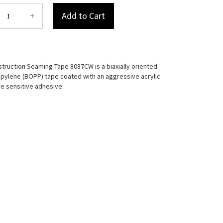
+
Add to Cart
truction Seaming Tape 8087CW is a biaxially oriented
pylene (BOPP) tape coated with an aggressive acrylic
e sensitive adhesive.