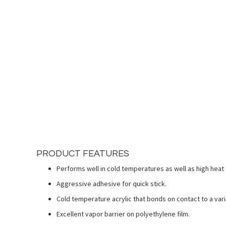
Skip
to
the
beginning
of
the
images
gallery
PRODUCT FEATURES
Performs well in cold temperatures as well as high heat 
Aggressive adhesive for quick stick.
Cold temperature acrylic that bonds on contact to a vari
Excellent vapor barrier on polyethylene film.