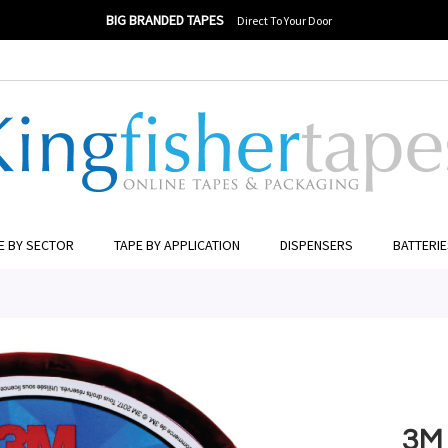
BIG BRANDED TAPES
Direct To Your Door
ER TO SEARCH
E BY SECTOR
TAPE BY APPLICATION
DISPENSERS
BATTERI
3M 