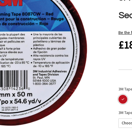
Se
Be the 
£1
3M Tape
3M Tape