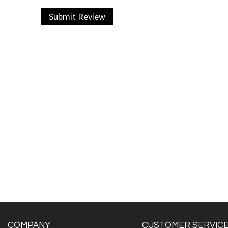
Submit Review
COMPANY
CUSTOMER SERVIC