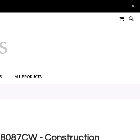
£18.00
Add to Cart
MY CART
ES
ALL PRODUCTS
8087CW - Construction