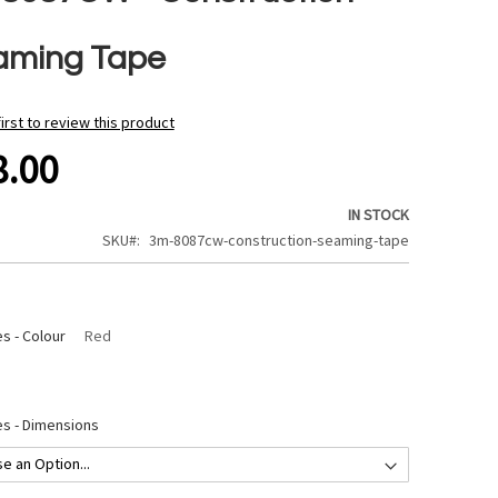
aming Tape
first to review this product
8.00
IN STOCK
SKU
3m-8087cw-construction-seaming-tape
s - Colour
Red
s - Dimensions