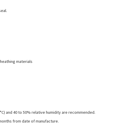
seal.
sheathing materials
26°C) and 40 to 50% relative humidity are recommended.
 months from date of manufacture.