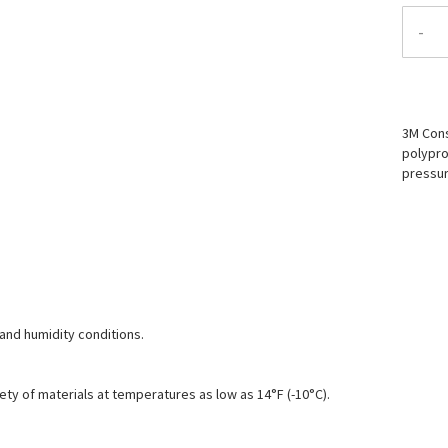
-
3M Cons
polypro
pressur
and humidity conditions.
ety of materials at temperatures as low as 14°F (-10°C).