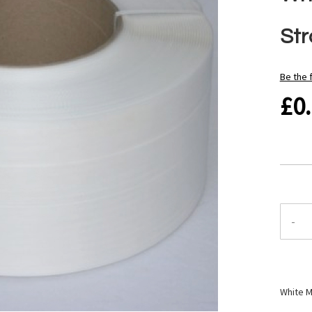
Str
Be the 
£0
-
White M