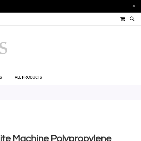
£0.00
Add to Cart
MY CART
ES
ALL PRODUCTS
te Machine Polypropylene