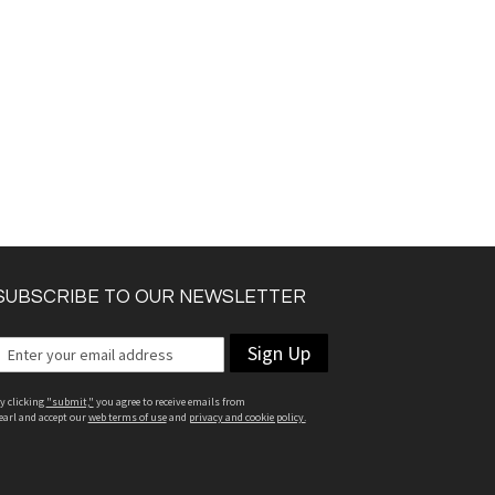
SUBSCRIBE TO OUR NEWSLETTER
Sign Up
y clicking
"submit,"
you agree to receive emails from
earl and accept our
web terms of use
and
privacy and cookie policy.