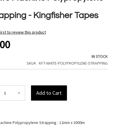
apping - Kingfisher Tapes
first to review this product
.00
IN STOCK
SKU
KFT-WHITE-POLYPROPYLENE-STRAPPING
+
Add to Cart
achine Polypropylene Strapping - 12mm x 3000m