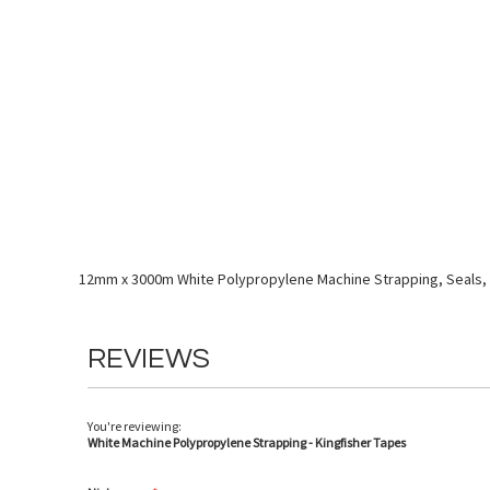
Skip
to
the
beginning
of
the
images
gallery
12mm x 3000m White Polypropylene Machine Strapping, Seals, 
REVIEWS
You're reviewing:
White Machine Polypropylene Strapping - Kingfisher Tapes