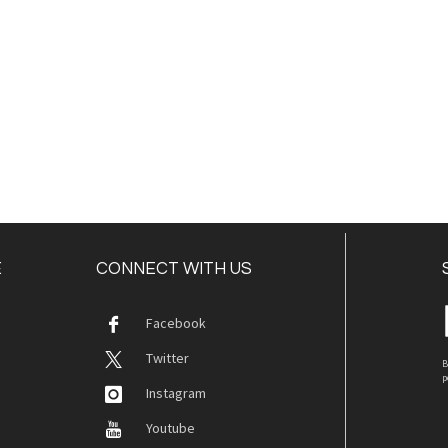
E
CONNECT WITH US
Facebook
Twitter
B
p
Instagram
Youtube