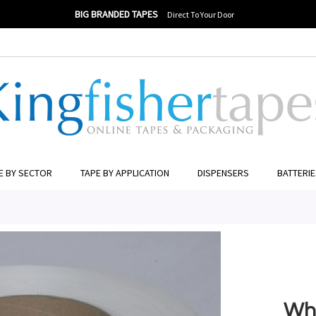
BIG BRANDED TAPES
Direct To Your Door
ngfisher Tapes
ER TO SEARCH
E BY SECTOR
TAPE BY APPLICATION
DISPENSERS
BATTERI
Whi