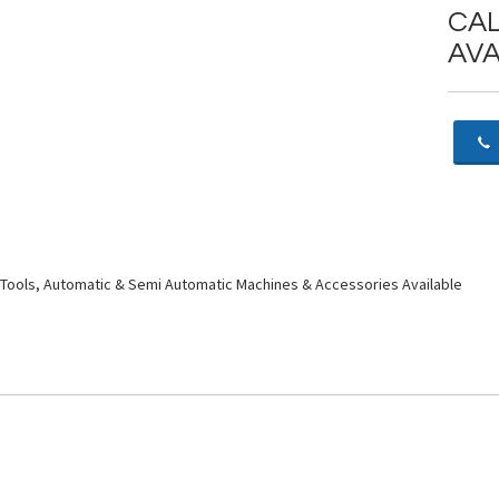
CAL
AVA
Tools, Automatic & Semi Automatic Machines & Accessories Available