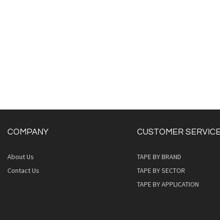
COMPANY
CUSTOMER SERVIC
About Us
TAPE BY BRAND
Contact Us
TAPE BY SECTOR
TAPE BY APPLICATION