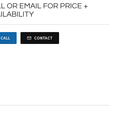
L OR EMAIL FOR PRICE +
ILABILITY
CALL
CONTACT