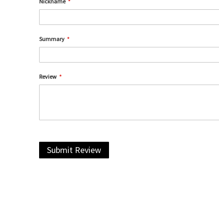
Nickname
Summary
Review
Submit Review