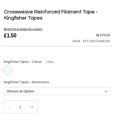
Skip
to
Crossweave Reinforced Filament Tape -
the
Kingfisher Tapes
beginning
of
the
Be the first to review this product
£1.50
images
IN STOCK
gallery
SKU
KFT-CROSSWEAVE
Kingfisher Tapes - Colour
Clear
Kingfisher Tapes - Dimensions
-
+