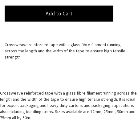
Add to Cart
Crossweave reinforced tape with a glass fibre filament running
across the length and the width of the tape to ensure high tensile
strength.
Crossweave reinforced tape with a glass fibre filament running across the
length and the width of the tape to ensure high tensile strength. It is ideal
for export packaging and heavy duty cartons and packaging applications
also including bundling items. Sizes available are 12mm, 25mm, 50mm and
75mm all by 50m.