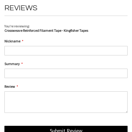
REVIEWS
You're reviewing:
Crossweave Reinforced Filament Tape - Kingfisher Tapes
Nickname
Summary
Review
Submit Review