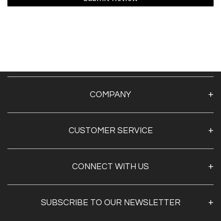
COMPANY
About Us
CUSTOMER SERVICE
Contact Us
TAPE BY BRAND
CONNECT WITH US
TAPE BY SECTOR
TAPE BY APPLICATION
SUBSCRIBE TO OUR NEWSLETTER