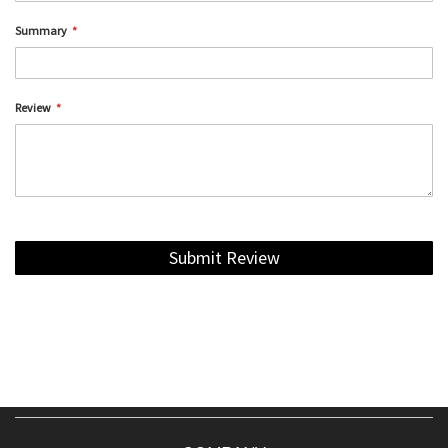
Summary
Review
Submit Review