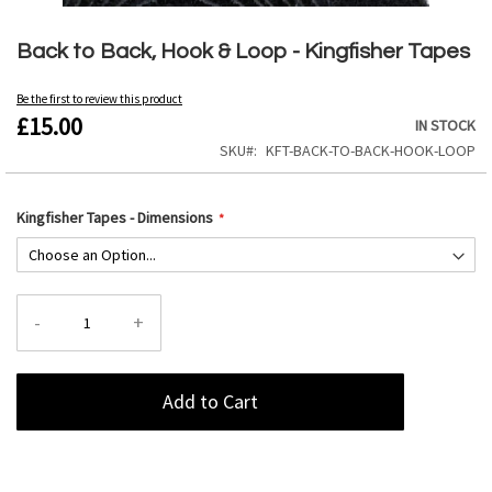
Skip
to
Back to Back, Hook & Loop - Kingfisher Tapes
the
beginning
Be the first to review this product
of
£15.00
IN STOCK
the
images
SKU
KFT-BACK-TO-BACK-HOOK-LOOP
gallery
Kingfisher Tapes - Dimensions
-
+
Add to Cart