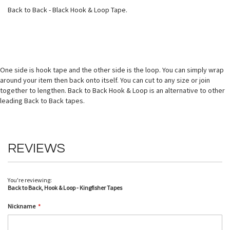
Back to Back - Black Hook & Loop Tape.
One side is hook tape and the other side is the loop. You can simply wrap
around your item then back onto itself. You can cut to any size or join
together to lengthen. Back to Back Hook & Loop is an alternative to other
leading Back to Back tapes.
REVIEWS
You're reviewing:
Back to Back, Hook & Loop - Kingfisher Tapes
Nickname