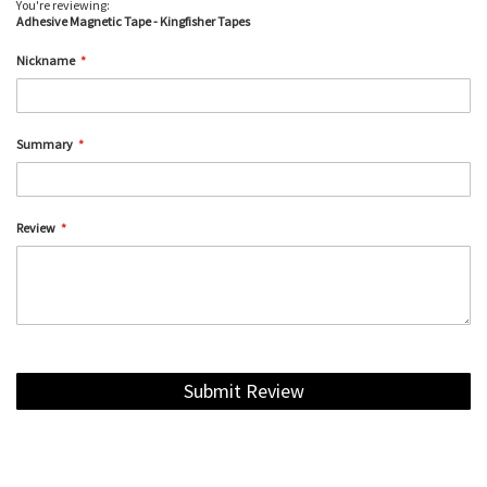
You're reviewing:
Adhesive Magnetic Tape - Kingfisher Tapes
Nickname
Summary
Review
Submit Review