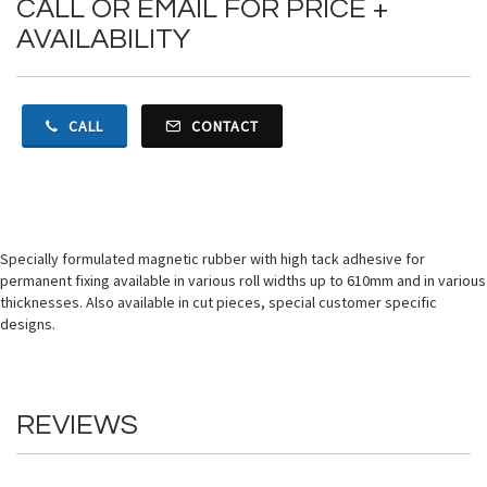
CALL OR EMAIL FOR PRICE +
AVAILABILITY
CALL
CONTACT
Specially formulated magnetic rubber with high tack adhesive for
permanent fixing available in various roll widths up to 610mm and in various
thicknesses. Also available in cut pieces, special customer specific
designs.
REVIEWS