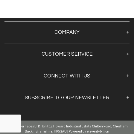
COMPANY
About Us
CUSTOMER SERVICE
Contact Us
TAPE BY BRAND
CONNECT WITH US
TAPE BY SECTOR
TAPE BY APPLICATION
SUBSCRIBE TO OUR NEWSLETTER
Sign Up
© Kingfisher Tapes LTD. Unit 12 Howard Industrial Estate Chilton Road, Chesham,
By clicking
"submit,"
you agree to receive emails from
pearl and accept our
web terms of use
and
privacy and cookie policy.
Buckinghamshire, HP5 2AU | Powered by eleventybillion