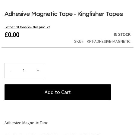
Skip
to
Adhesive Magnetic Tape - Kingfisher Tapes
the
beginning
Be the first to review this product
of
£0.00
IN STOCK
the
images
SKU
KFT-ADHESIVE-MAGNETIC
gallery
-
+
Add to Cart
Adhesive Magnetic Tape