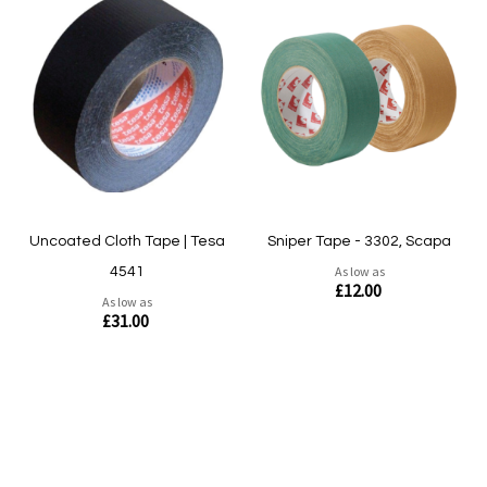
Quickview
Quickview
Uncoated Cloth Tape | Tesa
Sniper Tape - 3302, Scapa
As low as
4541
£12.00
As low as
£31.00