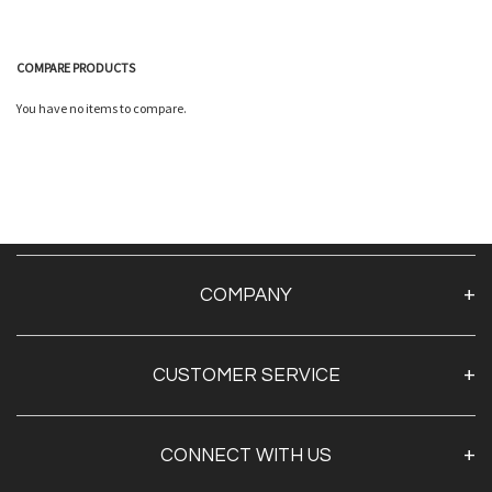
COMPARE PRODUCTS
Quickview
You have no items to compare.
Quickview
COMPANY
About Us
CUSTOMER SERVICE
Contact Us
TAPE BY BRAND
CONNECT WITH US
TAPE BY SECTOR