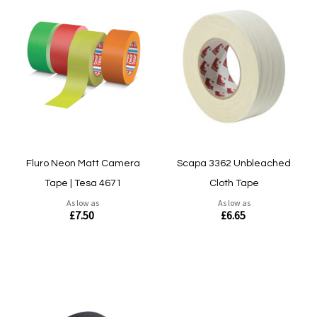
Fluro Neon Matt Camera
Scapa 3362 Unbleached
Tape | Tesa 4671
Cloth Tape
As low as
As low as
£7.50
£6.65