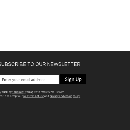
SUBSCRIBE TO OUR NEWSLETTER
Sign Up
y clicking
"submit,"
you agree to receive emails from
earl and accept our
web terms of use
and
privacy and cookie policy.