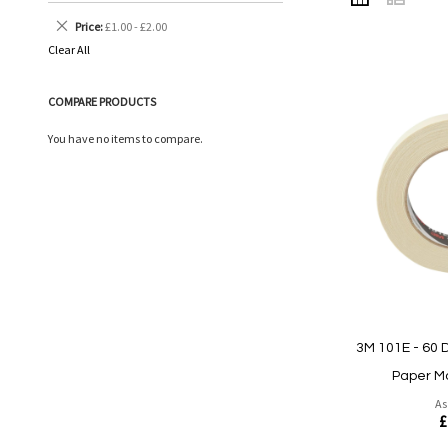
AS
Remove
Price
£1.00 - £2.00
This
Clear All
Item
COMPARE PRODUCTS
You have no items to compare.
3M 101E - 60 
Paper M
As
£