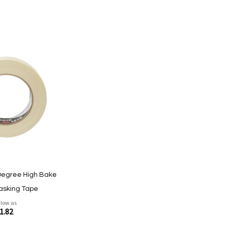
Degree High Bake
asking Tape
 low as
1.82