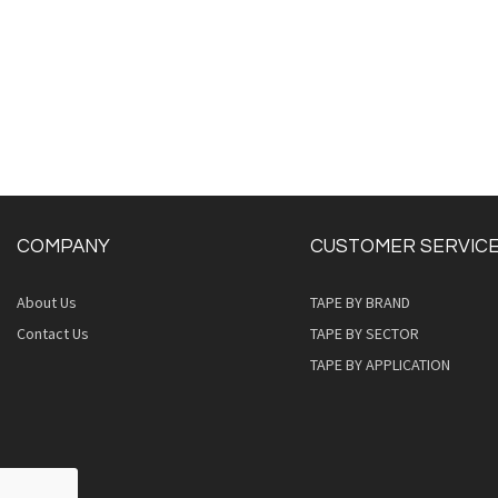
COMPANY
CUSTOMER SERVIC
About Us
TAPE BY BRAND
Quickview
Contact Us
TAPE BY SECTOR
TAPE BY APPLICATION