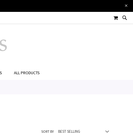
MY CART
ES
ALL PRODUCTS
SORT BY