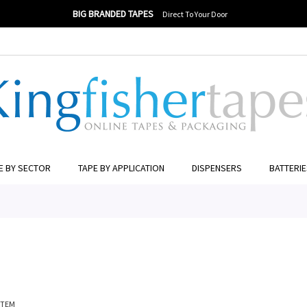
BIG BRANDED TAPES
Direct To Your Door
ER TO SEARCH
E BY SECTOR
TAPE BY APPLICATION
DISPENSERS
BATTERI
ITEM