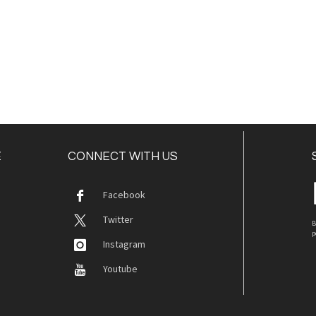
E
CONNECT WITH US
Facebook
Twitter
B
p
Instagram
Youtube