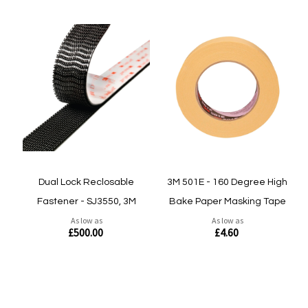
Dual Lock Reclosable
3M 501E - 160 Degree High
Fastener - SJ3550, 3M
Bake Paper Masking Tape
As low as
As low as
£500.00
£4.60