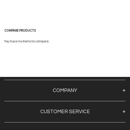
COMPARE PRODUCTS
You have no items to compare.
Quickview
Quickview
COMPANY
About Us
CUSTOMER SERVICE
Contact Us
TAPE BY BRAND