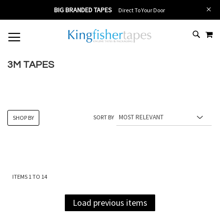
BIG BRANDED TAPES
Direct To Your Door
MY
SKIP
# TYPE AT LEAST 3 CHARACTER TO SEARCH
# HIT ENTER TO SEARCH
TO
CONTENT
3M TAPES
SORT BY
SHOP BY
ITEMS
1
TO
14
Load previous items