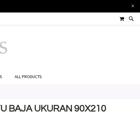
MY CART
ES
ALL PRODUCTS
NTU BAJA UKURAN 90X210