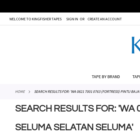
WELCOME TO KINGFISHER TAPES
SIGN IN
CREATE AN ACCOUNT
# TYPE AT LEAST 3 CHARACTER TO SEARCH
# HIT ENT
SKIP
TO
CONTENT
TAPE BY BRAND
TAP
HOME
SEARCH RESULTS FOR: 'WA 0821 7001 0763 (FORTRESS) PINTU BA
SEARCH RESULTS FOR: 'WA 
SELUMA SELATAN SELUMA'