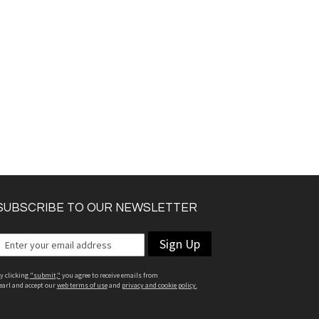
SUBSCRIBE TO OUR NEWSLETTER
Sign Up
y clicking
"submit,"
you agree to receive emails from
earl and accept our
web terms of use
and
privacy and cookie policy.