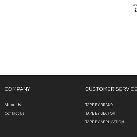
As
£
COMPANY
CUSTOMER SERVIC
About Us
TAPE BY BRAND
Quickview
Contact Us
TAPE BY SECTOR
TAPE BY APPLICATION