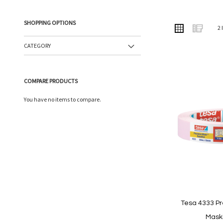
SHOPPING OPTIONS
VIEW
Grid
List
2
AS
CATEGORY
COMPARE PRODUCTS
You have no items to compare.
Tesa 4333 Pr
Mask