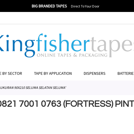
BIG BRANDED TAPES
Direct To Your Door
ER TO SEARCH
E BY SECTOR
TAPE BY APPLICATION
DISPENSERS
BATTERI
JA UKURAN 90X210 SELUMA SELATAN SELUMA'
0821 7001 0763 (FORTRESS) PI