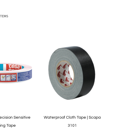
ITEMS
ecision Sensitive
Waterproof Cloth Tape | Scapa
ing Tape
3101