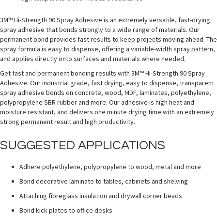
3M™ Hi-Strength 90 Spray Adhesive is an extremely versatile, fast-drying
spray adhesive that bonds strongly to a wide range of materials. Our
permanent bond provides fast results to keep projects moving ahead. The
spray formula is easy to dispense, offering a variable-width spray pattern,
and applies directly onto surfaces and materials where needed.
Get fast and permanent bonding results with 3M™ Hi-Strength 90 Spray
Adhesive. Our industrial grade, fast drying, easy to dispense, transparent
spray adhesive bonds on concrete, wood, MDF, laminates, polyethylene,
polypropylene SBR rubber and more. Our adhesive is high heat and
moisture resistant, and delivers one minute drying time with an extremely
strong permanent result and high productivity.
SUGGESTED APPLICATIONS
Adhere polyethylene, polypropylene to wood, metal and more
Bond decorative laminate to tables, cabinets and shelving
Attaching fibreglass insulation and drywall corner beads
Bond kick plates to office desks