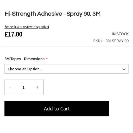
Skip
to
Hi-Strength Adhesive - Spray 90, 3M
the
beginning
Be the first to review this product
of
£17.00
IN STOCK
the
images
SKU
3M-SPRAY-90
gallery
3M Tapes - Dimensions
-
+
Add to Cart