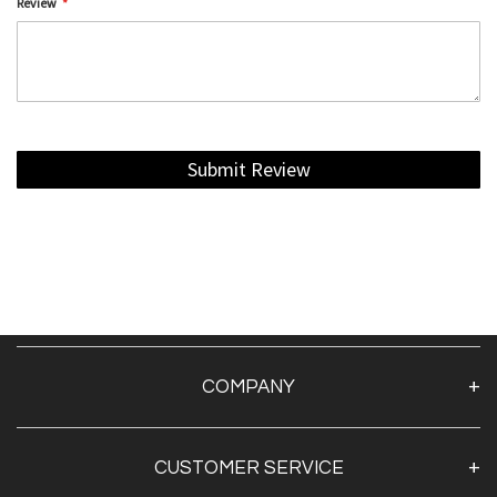
Review
Submit Review
COMPANY
About Us
CUSTOMER SERVICE
Contact Us