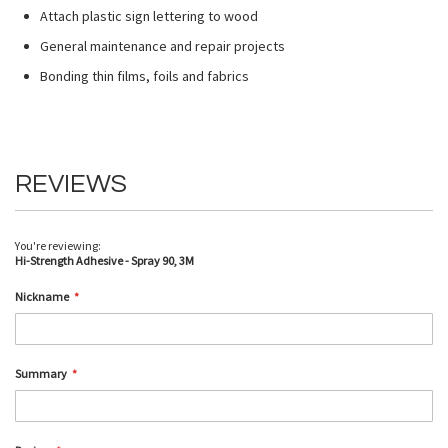
Attach plastic sign lettering to wood
General maintenance and repair projects
Bonding thin films, foils and fabrics
REVIEWS
You're reviewing:
Hi-Strength Adhesive - Spray 90, 3M
Nickname
Summary