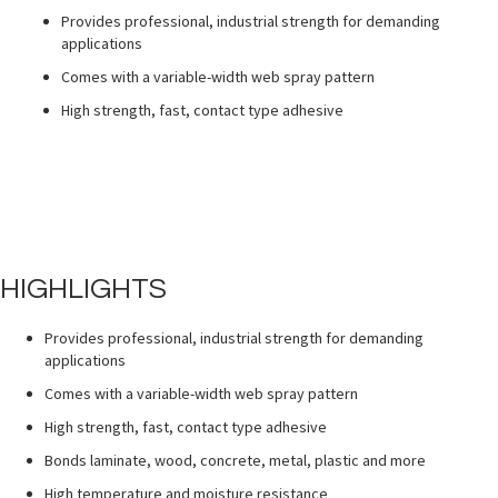
Provides professional, industrial strength for demanding
applications
Comes with a variable-width web spray pattern
High strength, fast, contact type adhesive
HIGHLIGHTS
Provides professional, industrial strength for demanding
applications
Comes with a variable-width web spray pattern
High strength, fast, contact type adhesive
Bonds laminate, wood, concrete, metal, plastic and more
High temperature and moisture resistance